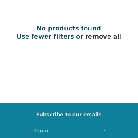
e
c
No products found
t
Use fewer filters or
remove all
i
o
n
:
Subscribe to our emails
Email