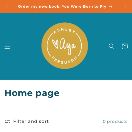
Skip to
Order my new book: You Were Born to Fly
content
Cart
C
Home page
o
l
Filter and sort
0 products
l